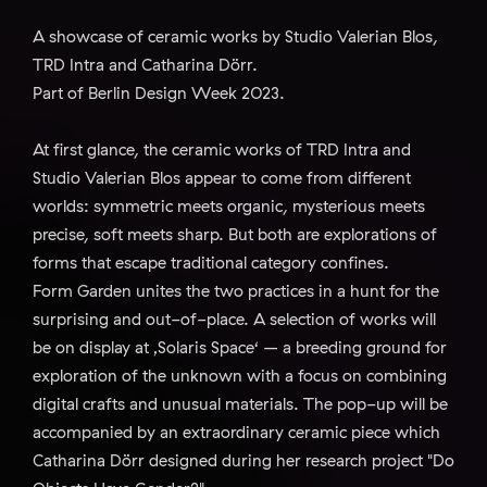
A showcase of ceramic works by Studio Valerian Blos,
TRD Intra and Catharina Dörr.
Part of Berlin Design Week 2023.
At first glance, the ceramic works of TRD Intra and
Studio Valerian Blos appear to come from different
worlds: symmetric meets organic, mysterious meets
precise, soft meets sharp. But both are explorations of
forms that escape traditional category confines.
Form Garden unites the two practices in a hunt for the
surprising and out-of-place. A selection of works will
be on display at ‚Solaris Space‘ – a breeding ground for
exploration of the unknown with a focus on combining
digital crafts and unusual materials. The pop-up will be
accompanied by an extraordinary ceramic piece which
Catharina Dörr designed during her research project "Do