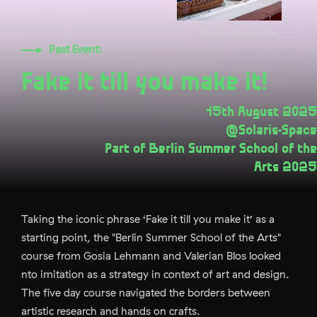
Photo: Valerian Blos
Past Event:
Fake it till you make it!
15th August 2025
@Solaris-Space
Part of Berlin Summer School of the
Arts 2025
Taking the iconic phrase ‘Fake it till you make it’ as a
starting point, the "Berlin Summer School of the Arts"
course from Gosia Lehmann and Valerian Blos looked
nto imitation as a strategy in context of art and design.
The five day course navigated the borders between
artistic research and hands on crafts.