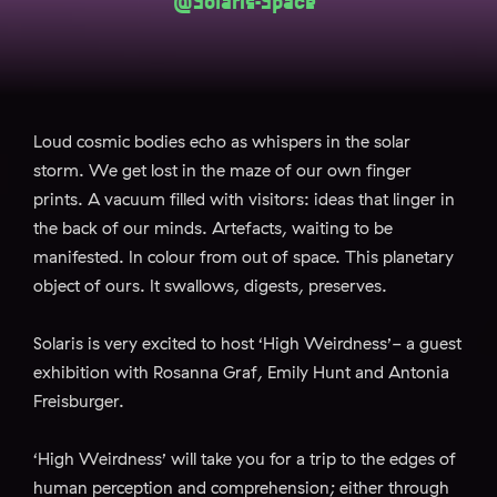
@Solaris-Space
Loud cosmic bodies echo as whispers in the solar
storm. We get lost in the maze of our own finger
prints. A vacuum filled with visitors: ideas that linger in
the back of our minds. Artefacts, waiting to be
manifested. In colour from out of space. This planetary
object of ours. It swallows, digests, preserves.
Solaris is very excited to host ‘High Weirdness’- a guest
exhibition with Rosanna Graf, Emily Hunt and Antonia
Freisburger.
‘High Weirdness’ will take you for a trip to the edges of
human perception and comprehension; either through