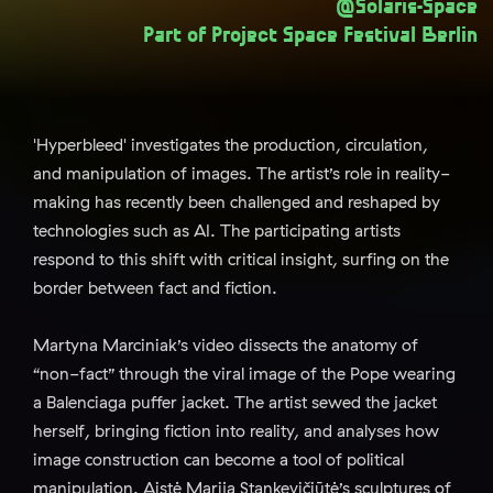
@Solaris-Space
Part of
Project Space Festival Berlin
'Hyperbleed' investigates the production, circulation,
and manipulation of images. The artist’s role in reality-
making has recently been challenged and reshaped by
technologies such as AI. The participating artists
respond to this shift with critical insight, surfing on the
border between fact and fiction.
Martyna Marciniak’s video dissects the anatomy of
“non-fact” through the viral image of the Pope wearing
a Balenciaga puffer jacket. The artist sewed the jacket
herself, bringing fiction into reality, and analyses how
image construction can become a tool of political
manipulation. Aistė Marija Stankevičiūtė’s sculptures of