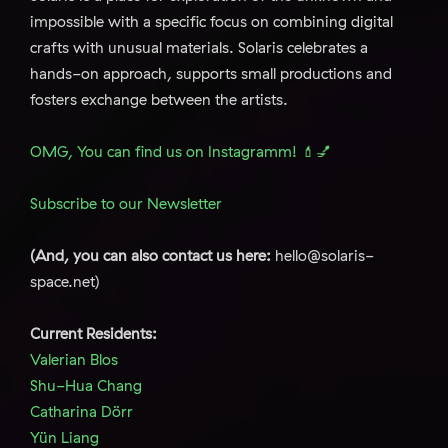
impossible with a specific focus on combining digital
crafts with unusual materials. Solaris celebrates a
hands-on approach, supports small productions and
fosters exchange between the artists.
OMG, You can find us on Instagramm! 💄💅
Subscribe to our Newsletter
(And, you can also contact us here:
hello@solaris-
space.net)
Current Residents:
Valerian Blos
Shu-Hua Chang
Catharina Dörr
Yün Liang