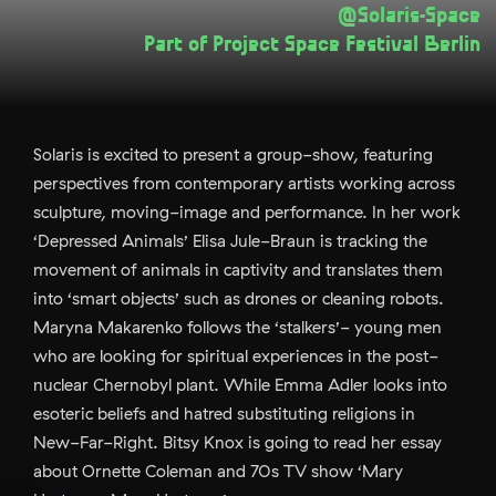
@Solaris-Space
Part of
Project Space Festival Berlin
Solaris is excited to present a group-show, featuring
perspectives from contemporary artists working across
sculpture, moving-image and performance. In her work
‘Depressed Animals’ Elisa Jule-Braun is tracking the
movement of animals in captivity and translates them
into ‘smart objects’ such as drones or cleaning robots.
Maryna Makarenko follows the ‘stalkers’- young men
who are looking for spiritual experiences in the post-
nuclear Chernobyl plant. While Emma Adler looks into
esoteric beliefs and hatred substituting religions in
New-Far-Right. Bitsy Knox is going to read her essay
about Ornette Coleman and 70s TV show ‘Mary