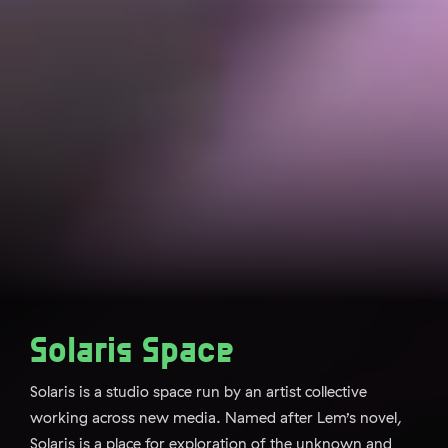
Solaris Space
Solaris is a studio space run by an artist collective
working across new media. Named after Lem’s novel,
Solaris is a place for exploration of the unknown and