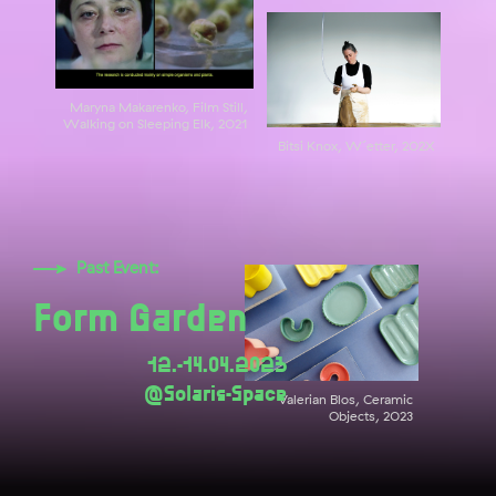
Maryna Makarenko, Film Still,
Walking on Sleeping Elk, 2021
Bitsi Knox, W´etter, 202X
Past Event:
Form Garden
12.-14.04.2023
@Solaris-Space
Valerian Blos, Ceramic
Objects, 2023