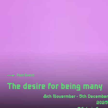
Past Event:
The desire for being many
8th Novermber - 5th December
2025