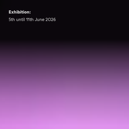
Exhibition:
5th until 11th June 2026