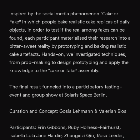
Inspired by the social media phenomenon "Cake or
Fake” in which people bake realistic cake replicas of daily
objects, in order to test if the real among fakes can be
found, each participant materialised their research into a
bitter-sweet reality by prototyping and baking realistic
cake artefacts. Hands-on, we investigated techniques,
from prop-making to design prototyping and apply the
knowledge to the “cake or fake” assembly.
The final result funneled into a participatory tasting-
event and group show at Solaris Space Berlin.
Curation and Concept: Gosia Lehmann & Valerian Blos
Participants: Erin Gibbons, Ruby Holness-Fairhurst,
Isabella Lola Jane Hardie, Zhangxizi Qiu, Rosa Leeder,