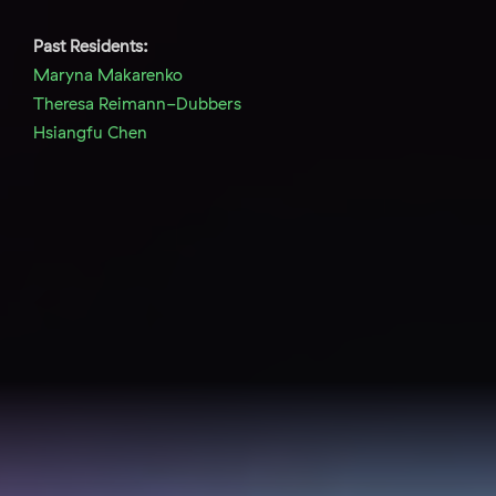
Past Residents:
Maryna Makarenko
Theresa Reimann-Dubbers
Hsiangfu Chen