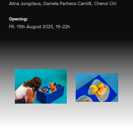
Alina Jungclaus, Daniela Pacheco Camilli, Chenxi Chi
Opening:
FR. 15th August 2025, 19-22h
Photo: Valerian Blos
Photo: Zhangxizi Qiu