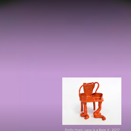
Emily Hunt, Less is a Bore X, 2017