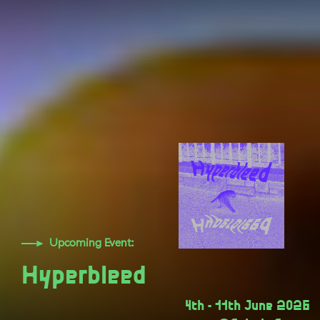
Upcoming Event:
Hyperbleed
4th - 11th June 2026