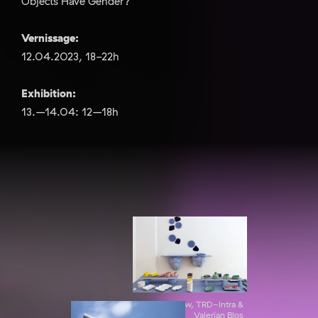
Objects Have Gender?"
Vernissage:
12.04.2023, 18-22h
Exhibition:
13.–14.04: 12–18h
Exibition view, TRD-Intra &
Valerian Blos