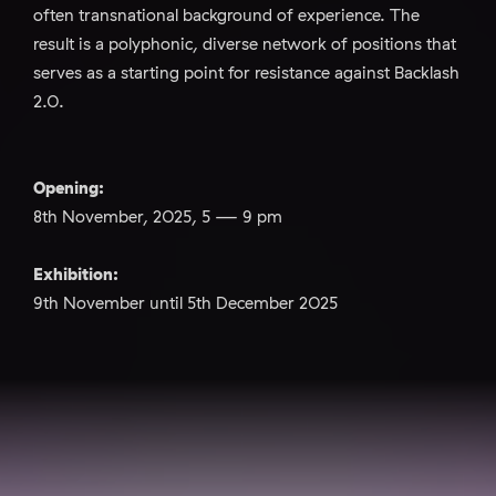
often transnational background of experience. The
result is a polyphonic, diverse network of positions that
serves as a starting point for resistance against Backlash
2.0.
Opening:
8th November, 2025, 5 — 9 pm
Exhibition:
9th November until 5th December 2025