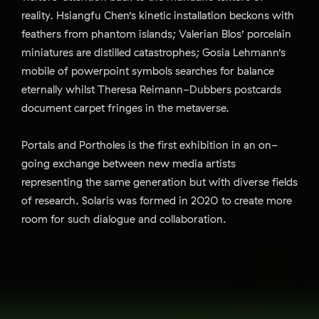
reality. Hsiangfu Chen’s kinetic installation beckons with
feathers from phantom islands; Valerian Blos’ porcelain
miniatures are distilled catastrophes; Gosia Lehmann’s
mobile of powerpoint symbols searches for balance
eternally whilst Theresa Reimann-Dubbers postcards
document carpet fringes in the metaverse.
Portals and Portholes is the first exhibition in an on-
going exchange between new media artists
representing the same generation but with diverse fields
of research. Solaris was formed in 2020 to create more
room for such dialogue and collaboration.