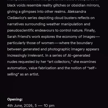
black voids resemble reality glitches or obsidian mirrors,
giving a glimpses into other realms. Aleksandra
Cieślawicz’s series depicting cloud busters reflects on
narratives surrounding weather manipulation and
pseudoscientific endeavours to control nature. Finally,
Sarah Friend’s work explores the economy of images—
particularly those of women—where the boundary
between generated and photographic imagery appears
increasingly irrelevant. In a series of AI-generated
nudes requested by her “art collectors,” she examines
automation, value fabrication and the notion of “self-
selling” as an artist.
Opening:
4th June, 2026, 5 — 10 pm