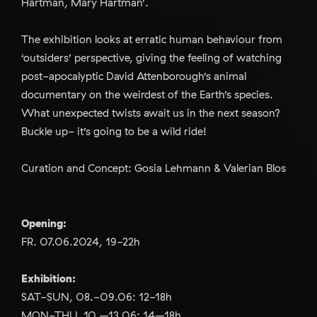
Hartman, Mary Hartman’.
The exhibition looks at erratic human behaviour from
‘outsiders’ perspective, giving the feeling of watching
post-apocalyptic David Attenborough’s animal
documentary on the weirdest of the Earth’s species.
What unexpected twists await us in the next season?
Buckle up- it’s going to be a wild ride!
Curation and Concept: Gosia Lehmann & Valerian Blos
Opening:
FR. 07.06.2024, 19-22h
Exhibition:
SAT-SUN, 08.-09.06: 12-18h
MON-THU, 10.–13.06: 14–18h