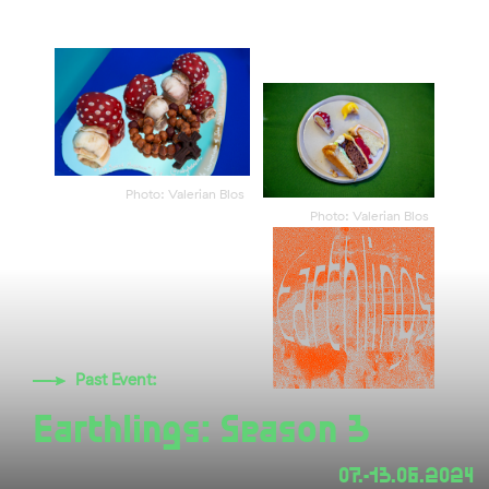
Photo: Valerian Blos
Photo: Valerian Blos
Past Event:
Earthlings: Season 3
07.-13.06.2024