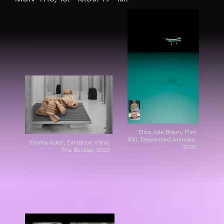
Elisa Jule Braun, Film
Still, Depressed Animals,
Emma Adler, Exhibiton View,
2022
The Buckler, 2022