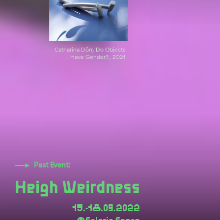
Catharina Dörr, Do Objects
Have Gender?, 2021
Past Event:
Heigh Weirdness
15.-18.09.2022