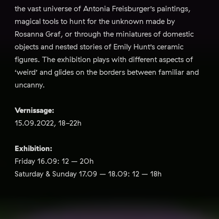
the vast universe of Antonia Freisburger’s paintings,
magical tools to hunt for the unknown made by
Rosanna Graf, or through the miniatures of domestic
objects and nested stories of Emily Hunt’s ceramic
figures. The exhibition plays with different aspects of
‘weird’ and glides on the borders between familiar and
uncanny.
Vernissage:
15.09.2022, 18-22h
Exhibition:
Friday 16.09: 12 – 20h
Saturday & Sunday 17.09 – 18.09: 12 – 18h