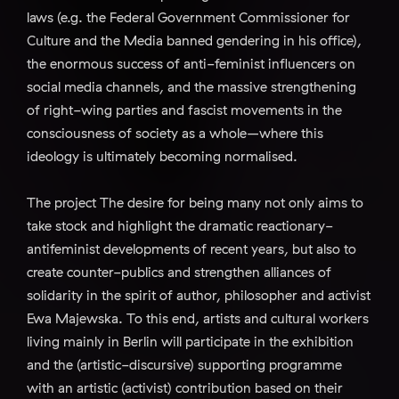
laws (e.g. the Federal Government Commissioner for
Culture and the Media banned gendering in his office),
the enormous success of anti-feminist influencers on
social media channels, and the massive strengthening
of right-wing parties and fascist movements in the
consciousness of society as a whole–where this
ideology is ultimately becoming normalised.
The project The desire for being many not only aims to
take stock and highlight the dramatic reactionary-
antifeminist developments of recent years, but also to
create counter-publics and strengthen alliances of
solidarity in the spirit of author, philosopher and activist
Ewa Majewska. To this end, artists and cultural workers
living mainly in Berlin will participate in the exhibition
and the (artistic-discursive) supporting programme
with an artistic (activist) contribution based on their