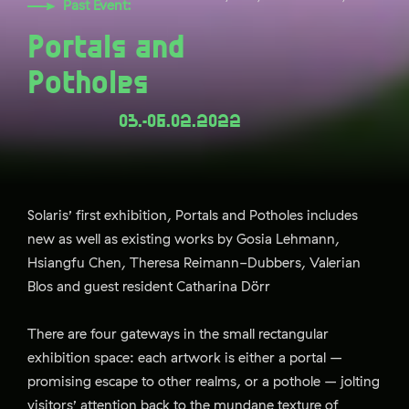
Past Event:
Portals and
Potholes
03.-06.02.2022
Solaris’ first exhibition, Portals and Potholes includes
new as well as existing works by Gosia Lehmann,
Hsiangfu Chen, Theresa Reimann-Dubbers, Valerian
Blos and guest resident Catharina Dörr
There are four gateways in the small rectangular
exhibition space: each artwork is either a portal –
promising escape to other realms, or a pothole – jolting
visitors’ attention back to the mundane texture of