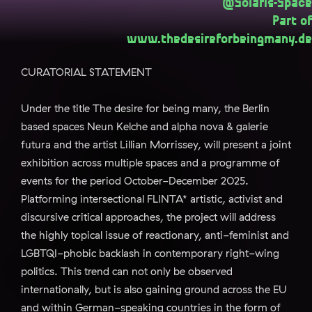
@Solaris-Space
Part of
www.thedesireforbeingmany.de
CURATORIAL STATEMENT
Under the title The desire for being many, the Berlin
based spaces Neun Kelche and alpha nova & galerie
futura and the artist Lillian Morrissey, will present a joint
exhibition across multiple spaces and a programme of
events for the period October-December 2025.
Platforming intersectional FLINTA* artistic, activist and
discursive critical approaches, the project will address
the highly topical issue of reactionary, anti-feminist and
LGBTQI-phobic backlash in contemporary right-wing
politics. This trend can not only be observed
internationally, but is also gaining ground across the EU
and within German-speaking countries in the form of